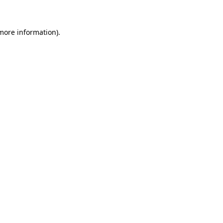
 more information)
.