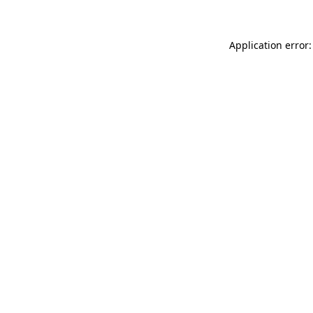
Application error