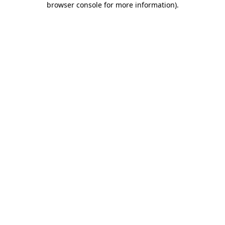
browser console for more information)
.