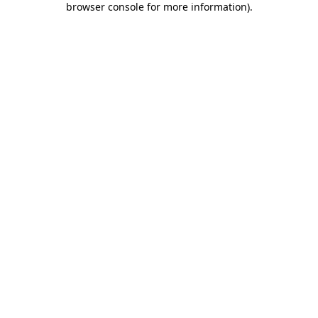
browser console for more information)
.