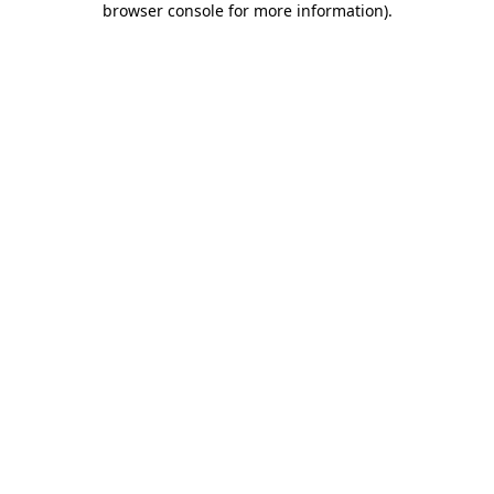
browser console for more information)
.