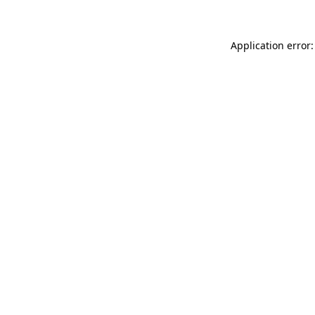
Application error