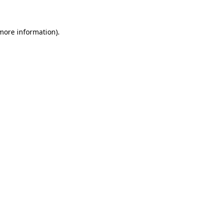
 more information)
.