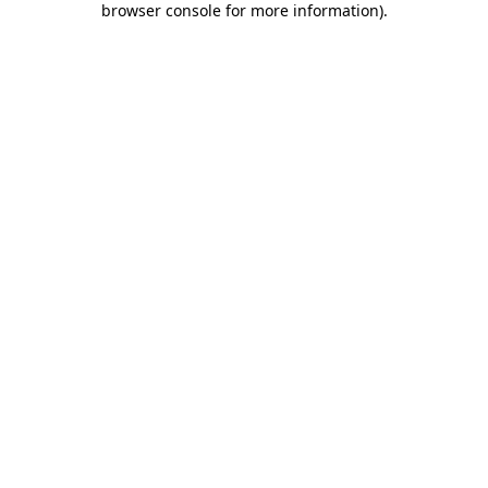
browser console for more information)
.