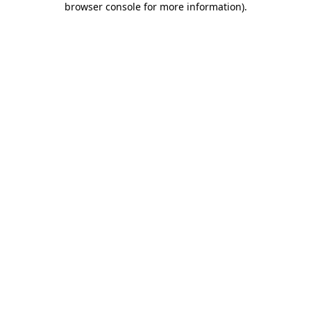
browser console for more information)
.