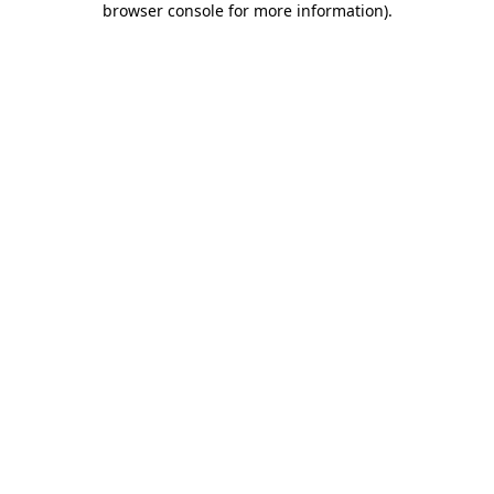
browser console for more information)
.