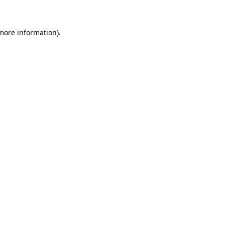
 more information)
.