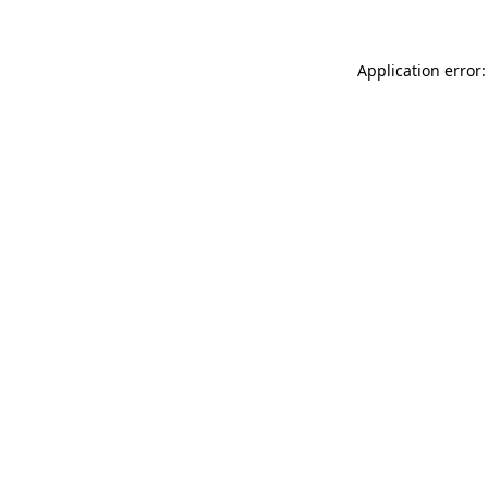
Application error