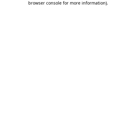
browser console for more information)
.