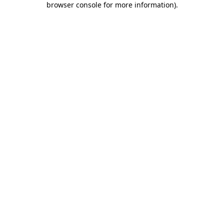
browser console for more information)
.