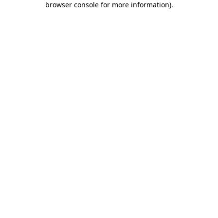
browser console for more information)
.