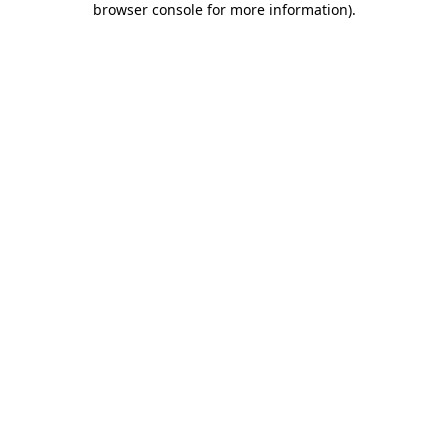
browser console for more information)
.