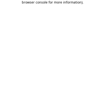
browser console for more information)
.