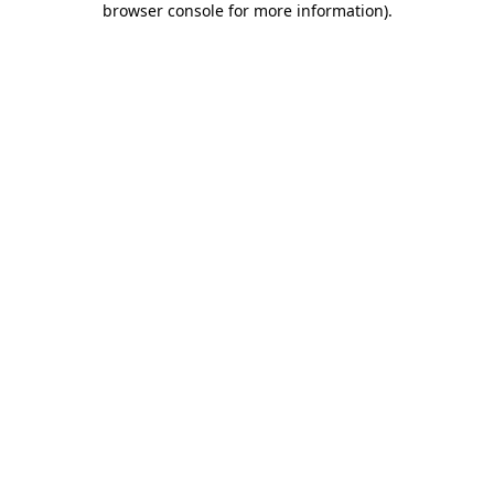
browser console for more information)
.