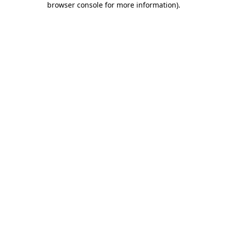
browser console for more information)
.