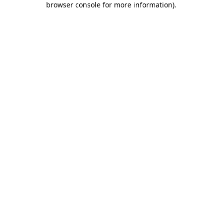
browser console for more information)
.