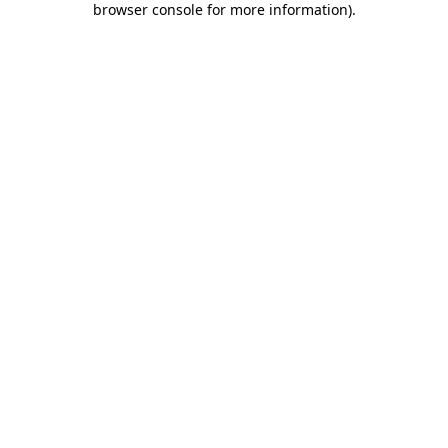
browser console for more information)
.