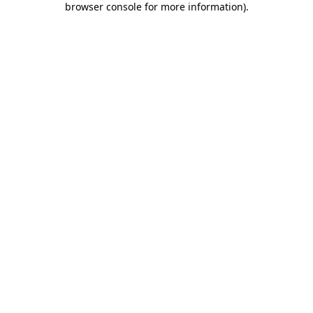
browser console for more information)
.