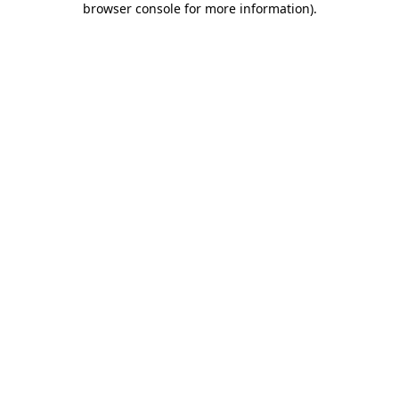
browser console for more information)
.