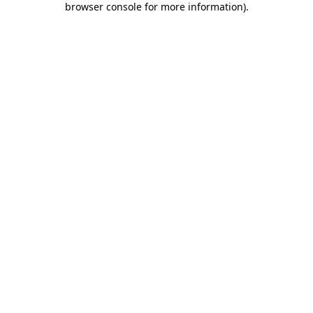
browser console for more information)
.