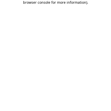
browser console for more information)
.