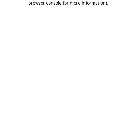
browser console for more information)
.