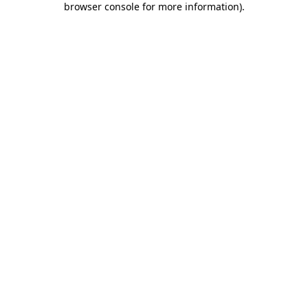
browser console for more information)
.