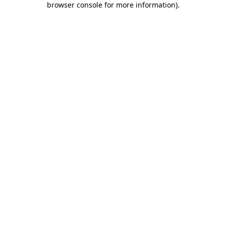
browser console for more information)
.