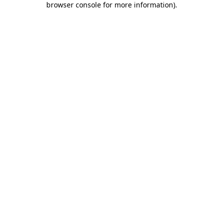
browser console for more information)
.