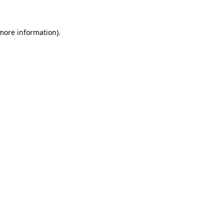
 more information)
.