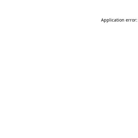
Application error