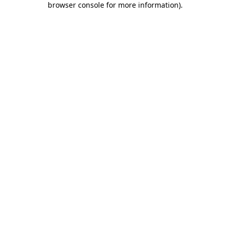
browser console for more information)
.