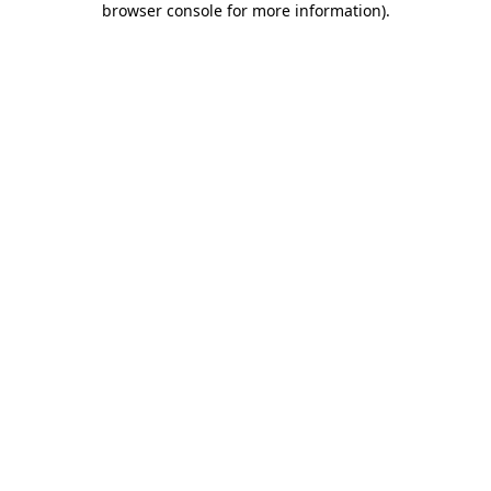
browser console for more information)
.