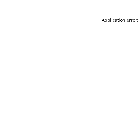
Application error