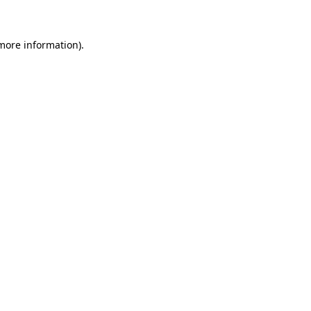
 more information)
.