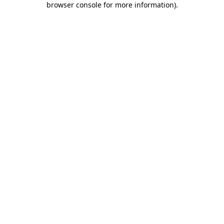
browser console for more information)
.