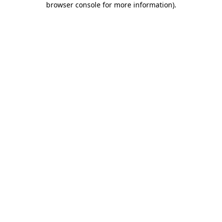
browser console for more information)
.