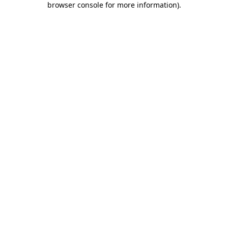
browser console for more information)
.