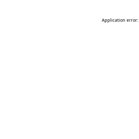
Application error