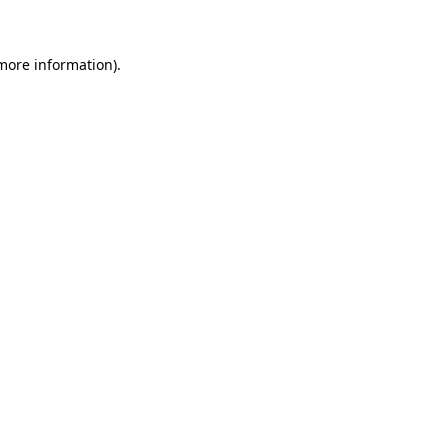
 more information)
.