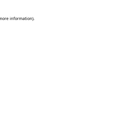
 more information)
.