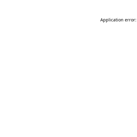
Application error