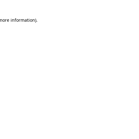
 more information)
.