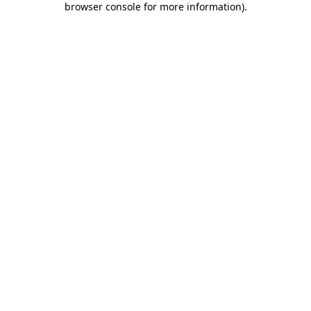
browser console for more information)
.