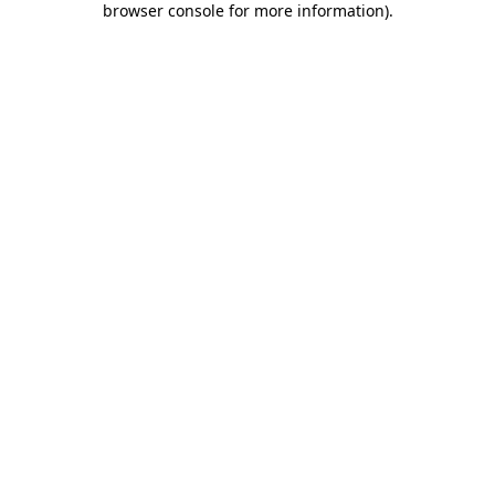
browser console for more information)
.