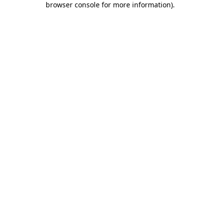
browser console for more information)
.