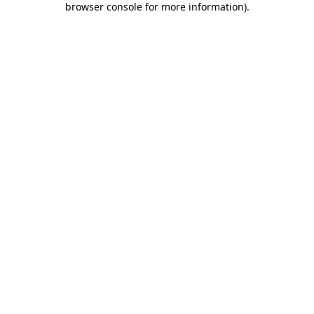
browser console for more information)
.