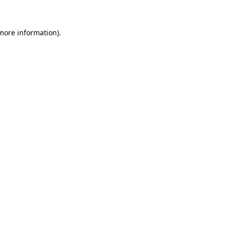
 more information)
.