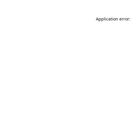
Application error