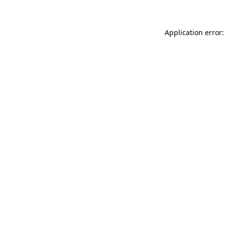
Application error