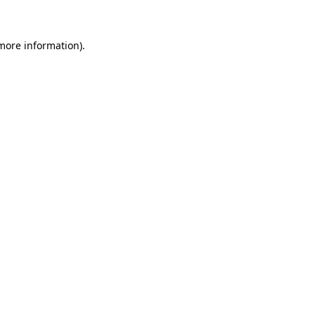
 more information)
.