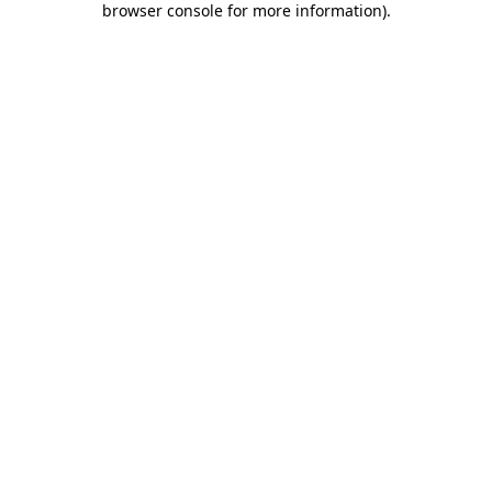
browser console for more information)
.