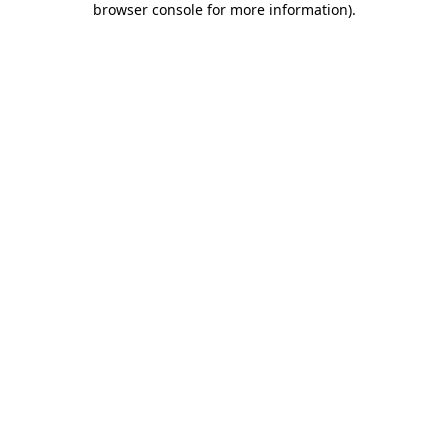
browser console for more information)
.