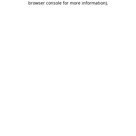
browser console for more information)
.