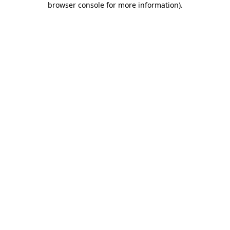
browser console for more information)
.