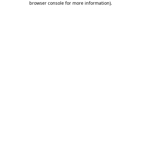
browser console for more information)
.