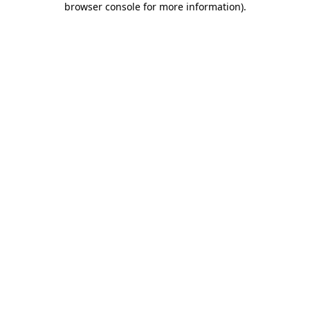
browser console for more information)
.