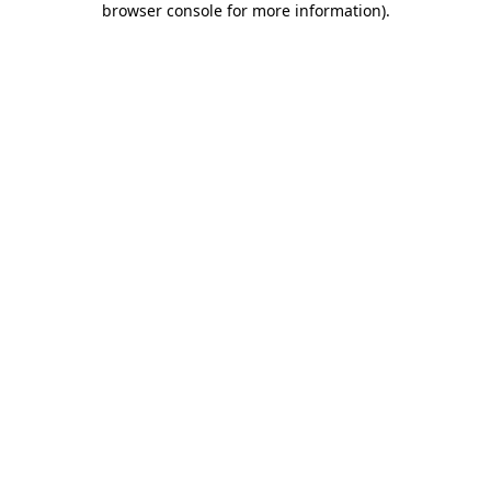
browser console for more information)
.