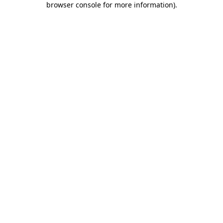
browser console for more information)
.